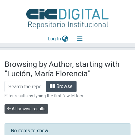
(current)
Log In
Explorar
Browsing by Author, starting with
Mas información
"Lución, María Florencia"
Aportar material
Browse
Filter results by typing the first few letters
All browse results
No items to show.