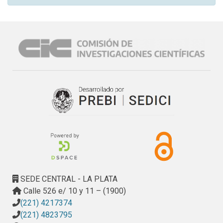
SEDE CENTRAL - LA PLATA
Calle 526 e/ 10 y 11 – (1900)
(221) 4217374
(221) 4823795