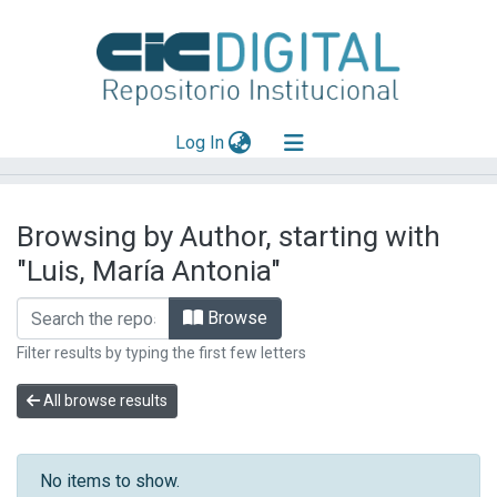
(current)
Log In
Explorar
Browsing by Author, starting with
Mas información
"Luis, María Antonia"
Aportar material
Browse
Filter results by typing the first few letters
All browse results
No items to show.