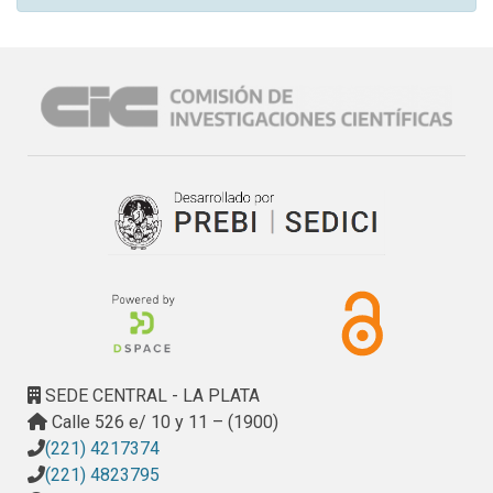
SEDE CENTRAL - LA PLATA
Calle 526 e/ 10 y 11 – (1900)
(221) 4217374
(221) 4823795