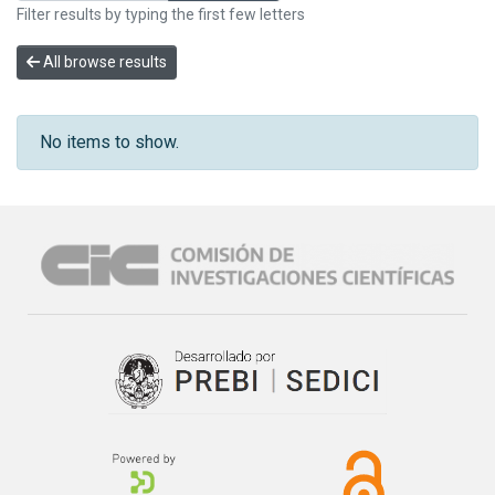
Filter results by typing the first few letters
All browse results
No items to show.