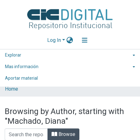
Log In
Explorar
Mas información
Aportar material
Home
Browsing by Author, starting with
"Machado, Diana"
Browse