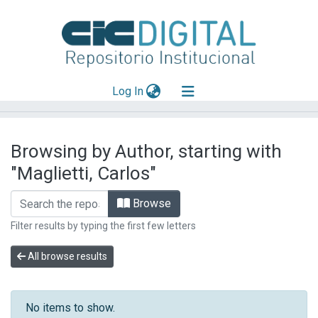
(current)
Log In
Explorar
Browsing by Author, starting with
Mas información
"Maglietti, Carlos"
Aportar material
Browse
Filter results by typing the first few letters
All browse results
No items to show.