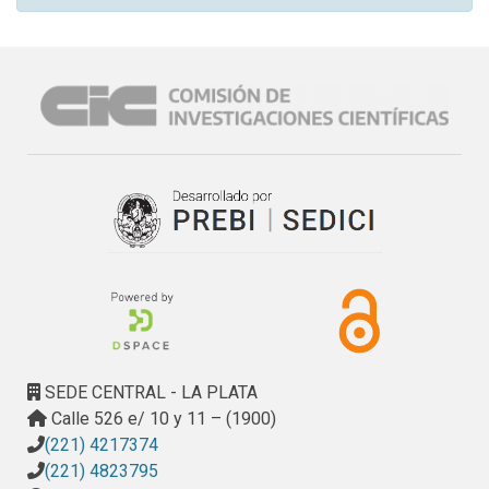
SEDE CENTRAL - LA PLATA
Calle 526 e/ 10 y 11 – (1900)
(221) 4217374
(221) 4823795