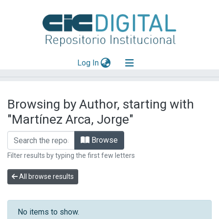
(current)
Log In
Explorar
Browsing by Author, starting with
Mas información
"Martínez Arca, Jorge"
Aportar material
Browse
Filter results by typing the first few letters
All browse results
No items to show.