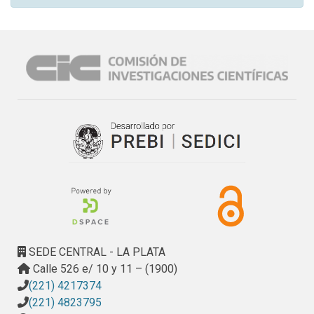
SEDE CENTRAL - LA PLATA
Calle 526 e/ 10 y 11 – (1900)
(221) 4217374
(221) 4823795