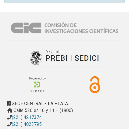
SEDE CENTRAL - LA PLATA
Calle 526 e/ 10 y 11 – (1900)
(221) 4217374
(221) 4823795