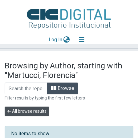
(current)
Log In
Explorar
Browsing by Author, starting with
Mas información
"Martucci, Florencia"
Aportar material
Browse
Filter results by typing the first few letters
All browse results
No items to show.