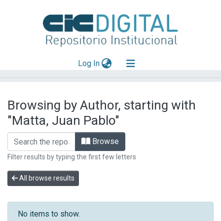
(current)
Log In
Explorar
Browsing by Author, starting with
Mas información
"Matta, Juan Pablo"
Aportar material
Browse
Filter results by typing the first few letters
All browse results
No items to show.