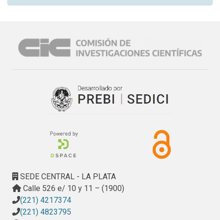
SEDE CENTRAL - LA PLATA
Calle 526 e/ 10 y 11 – (1900)
(221) 4217374
(221) 4823795