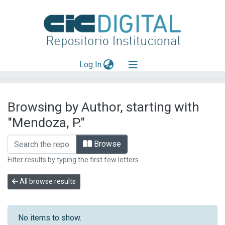
(current)
Log In
Explorar
Browsing by Author, starting with
Mas información
"Mendoza, P."
Aportar material
Browse
Filter results by typing the first few letters
All browse results
No items to show.