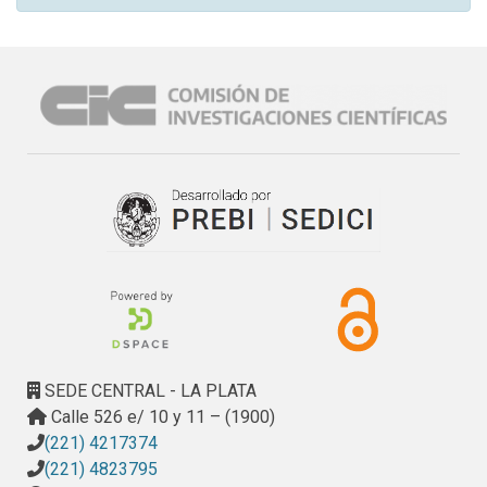
SEDE CENTRAL - LA PLATA
Calle 526 e/ 10 y 11 – (1900)
(221) 4217374
(221) 4823795