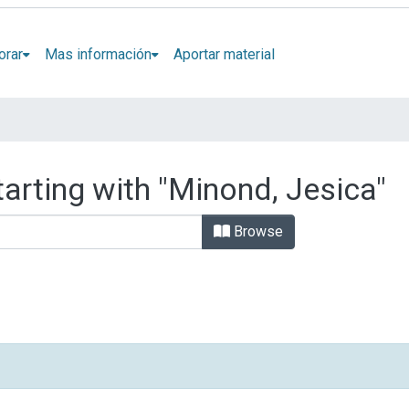
orar
Mas información
Aportar material
tarting with "Minond, Jesica"
Browse