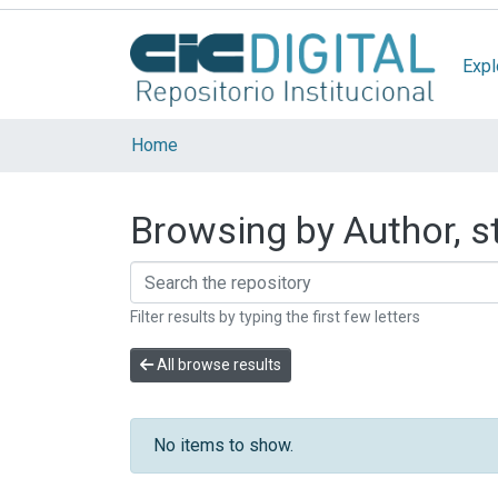
Expl
Home
Browsing by Author, s
Filter results by typing the first few letters
All browse results
No items to show.