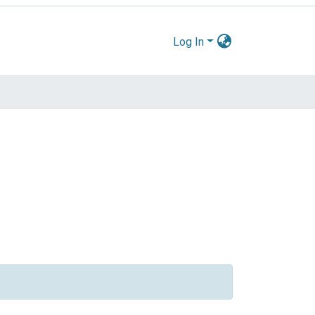
Log In