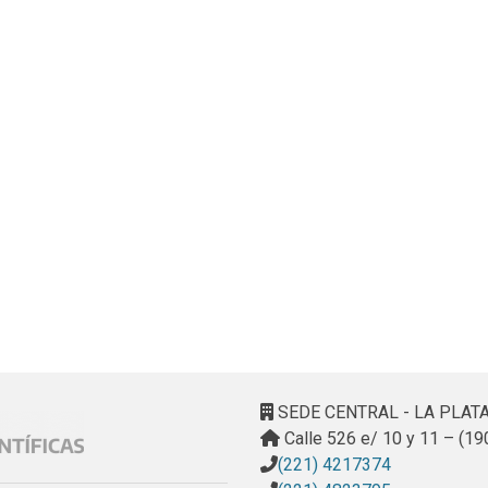
SEDE CENTRAL - LA PLAT
Calle 526 e/ 10 y 11 – (19
(221) 4217374