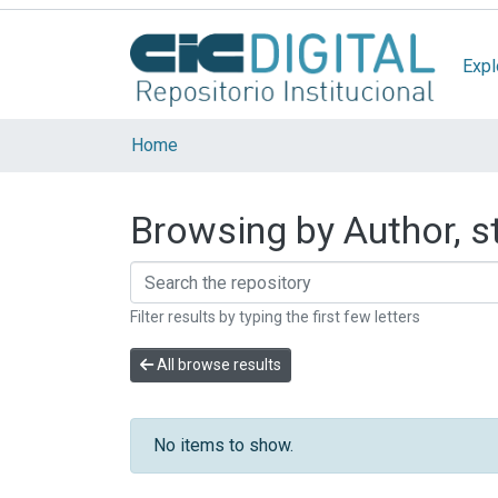
Expl
Home
Browsing by Author, s
Filter results by typing the first few letters
All browse results
No items to show.