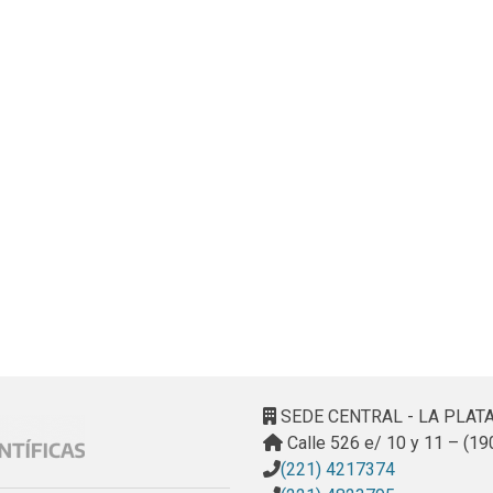
SEDE CENTRAL - LA PLAT
Calle 526 e/ 10 y 11 – (19
(221) 4217374