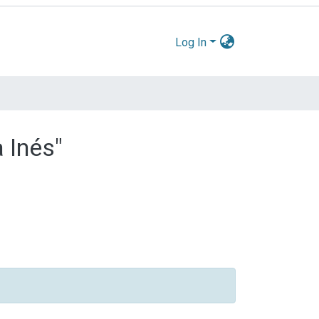
Log In
 Inés"