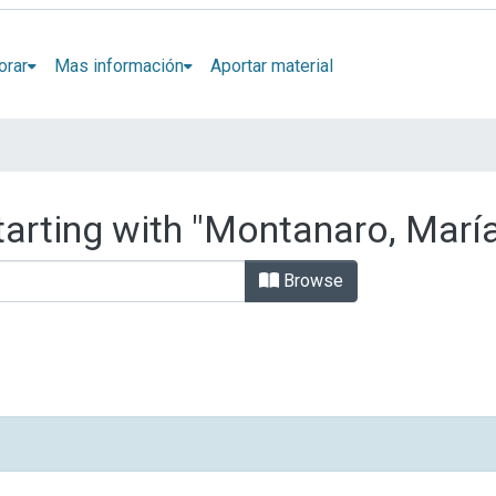
orar
Mas información
Aportar material
tarting with "Montanaro, María
Browse