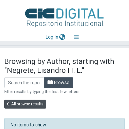
(current)
Log In
Explorar
Browsing by Author, starting with
Mas información
"Negrete, Lisandro H. L."
Aportar material
Browse
Filter results by typing the first few letters
All browse results
No items to show.