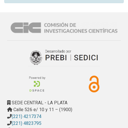
SEDE CENTRAL - LA PLATA
Calle 526 e/ 10 y 11 – (1900)
(221) 4217374
(221) 4823795