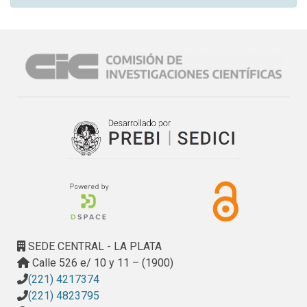
SEDE CENTRAL - LA PLATA
Calle 526 e/ 10 y 11 – (1900)
(221) 4217374
(221) 4823795