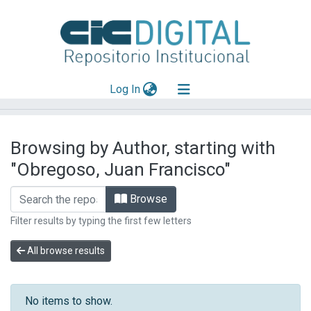
(current)
Log In
Explorar
Browsing by Author, starting with
Mas información
"Obregoso, Juan Francisco"
Aportar material
Browse
Filter results by typing the first few letters
All browse results
No items to show.