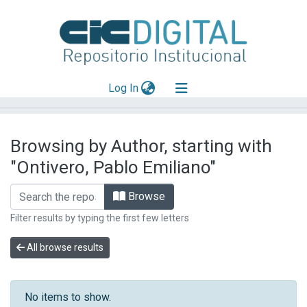
(current)
Log In
Explorar
Browsing by Author, starting with
Mas información
"Ontivero, Pablo Emiliano"
Aportar material
Browse
Filter results by typing the first few letters
All browse results
No items to show.