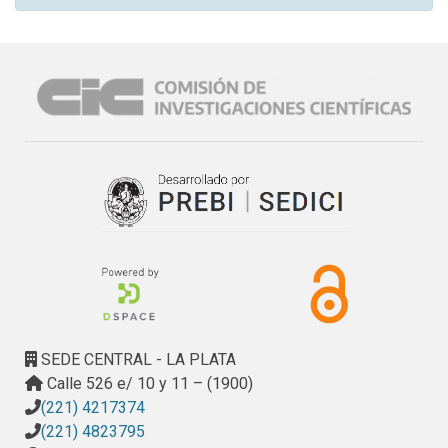
SEDE CENTRAL - LA PLATA
Calle 526 e/ 10 y 11 – (1900)
(221) 4217374
(221) 4823795