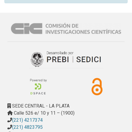
SEDE CENTRAL - LA PLATA
Calle 526 e/ 10 y 11 – (1900)
(221) 4217374
(221) 4823795