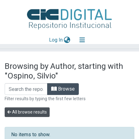
(current)
Log In
Explorar
Browsing by Author, starting with
Mas información
"Ospino, Silvio"
Aportar material
Browse
Filter results by typing the first few letters
All browse results
No items to show.