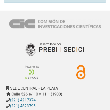
SEDE CENTRAL - LA PLATA
Calle 526 e/ 10 y 11 – (1900)
(221) 4217374
(221) 4823795