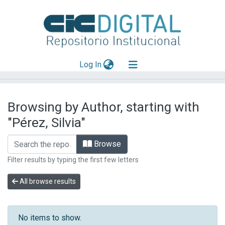
(current)
Log In
Explorar
Browsing by Author, starting with
Mas información
"Pérez, Silvia"
Aportar material
Browse
Filter results by typing the first few letters
All browse results
No items to show.