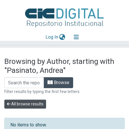
(current)
Log In
Explorar
Browsing by Author, starting with
Mas información
"Pasinato, Andrea"
Aportar material
Browse
Filter results by typing the first few letters
All browse results
No items to show.