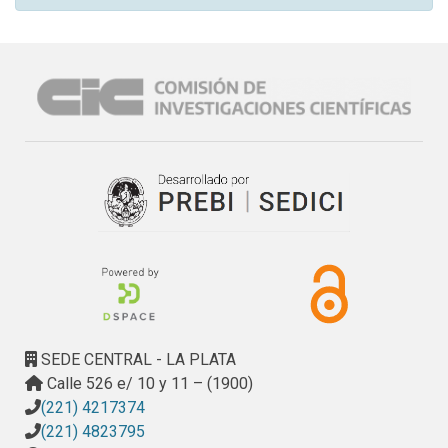
SEDE CENTRAL - LA PLATA
Calle 526 e/ 10 y 11 – (1900)
(221) 4217374
(221) 4823795