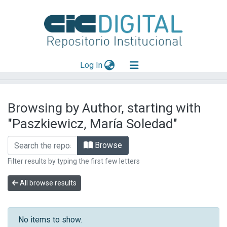
(current)
Log In
Explorar
Browsing by Author, starting with
Mas información
"Paszkiewicz, María Soledad"
Aportar material
Browse
Filter results by typing the first few letters
All browse results
No items to show.