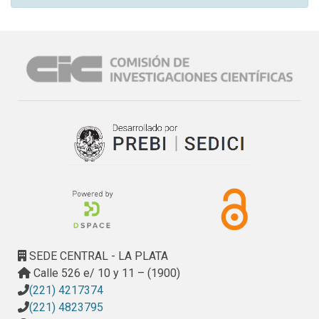
SEDE CENTRAL - LA PLATA
Calle 526 e/ 10 y 11 – (1900)
(221) 4217374
(221) 4823795