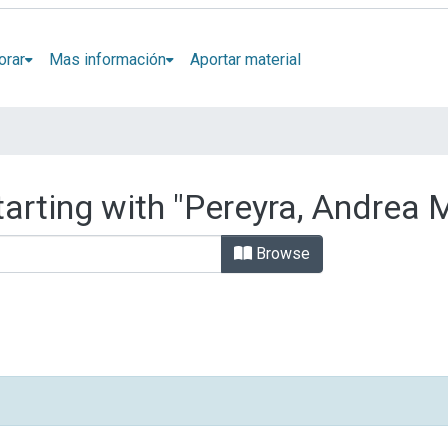
orar
Mas información
Aportar material
arting with "Pereyra, Andrea M
Browse