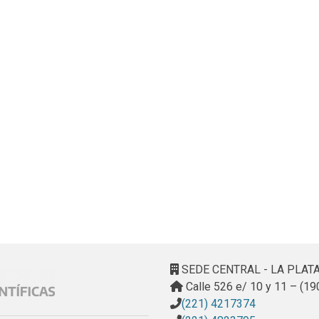
SEDE CENTRAL - LA PLAT
Calle 526 e/ 10 y 11 – (19
(221) 4217374