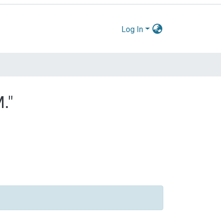
Log In
."