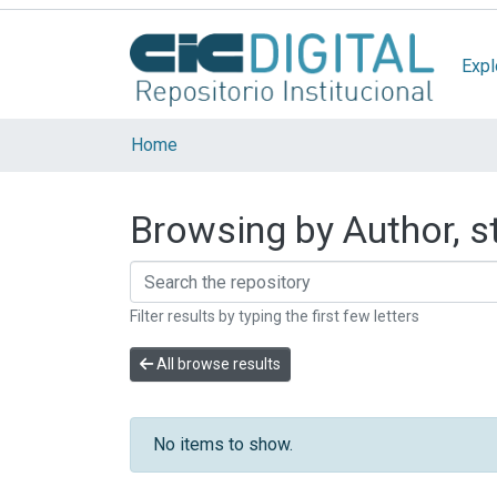
Expl
Home
Browsing by Author, st
Filter results by typing the first few letters
All browse results
No items to show.