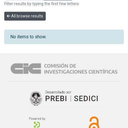
Filter results by typing the first few letters
All browse results
No items to show.