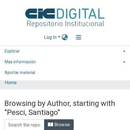
Log In
Explorar
Mas información
Aportar material
Home
Browsing by Author, starting with
"Pesci, Santiago"
Browse