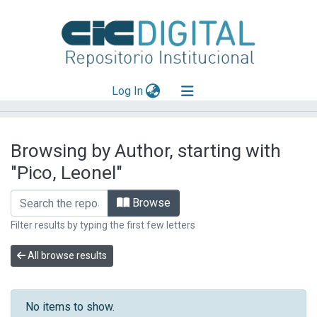
(current)
Log In
Explorar
Browsing by Author, starting with
Mas información
"Pico, Leonel"
Aportar material
Browse
Filter results by typing the first few letters
All browse results
No items to show.