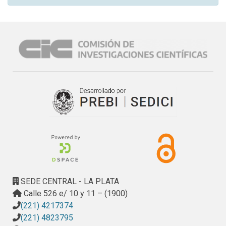
SEDE CENTRAL - LA PLATA
Calle 526 e/ 10 y 11 – (1900)
(221) 4217374
(221) 4823795