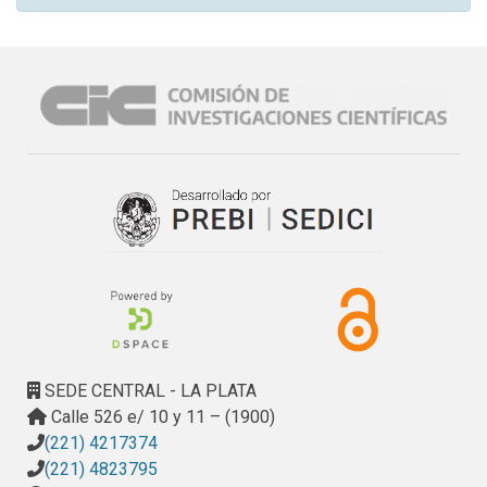
SEDE CENTRAL - LA PLATA
Calle 526 e/ 10 y 11 – (1900)
(221) 4217374
(221) 4823795