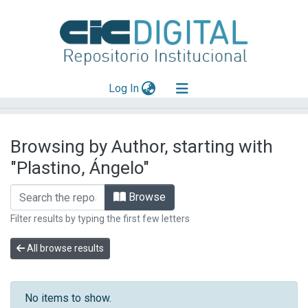
(current)
Log In
Explorar
Browsing by Author, starting with
Mas información
"Plastino, Ángelo"
Aportar material
Browse
Filter results by typing the first few letters
All browse results
No items to show.