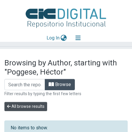
(current)
Log In
Explorar
Browsing by Author, starting with
Mas información
"Poggese, Héctor"
Aportar material
Browse
Filter results by typing the first few letters
All browse results
No items to show.