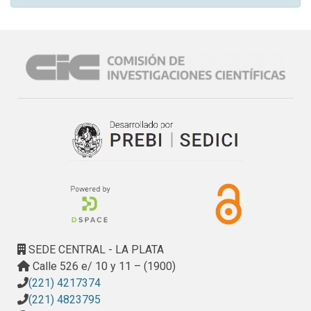
SEDE CENTRAL - LA PLATA
Calle 526 e/ 10 y 11 – (1900)
(221) 4217374
(221) 4823795