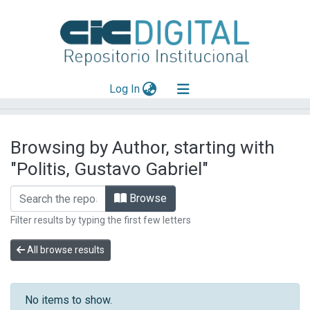
(current)
Log In
Explorar
Browsing by Author, starting with
Mas información
"Politis, Gustavo Gabriel"
Aportar material
Browse
Filter results by typing the first few letters
All browse results
No items to show.