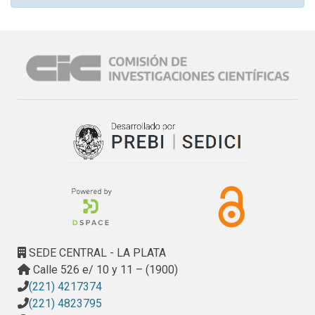
SEDE CENTRAL - LA PLATA
Calle 526 e/ 10 y 11 – (1900)
(221) 4217374
(221) 4823795