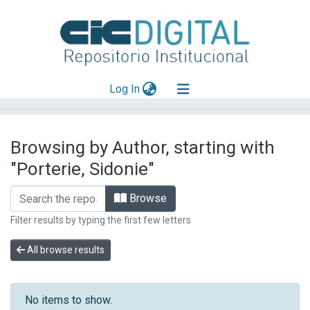
(current)
Log In
Explorar
Browsing by Author, starting with
Mas información
"Porterie, Sidonie"
Aportar material
Browse
Filter results by typing the first few letters
All browse results
No items to show.