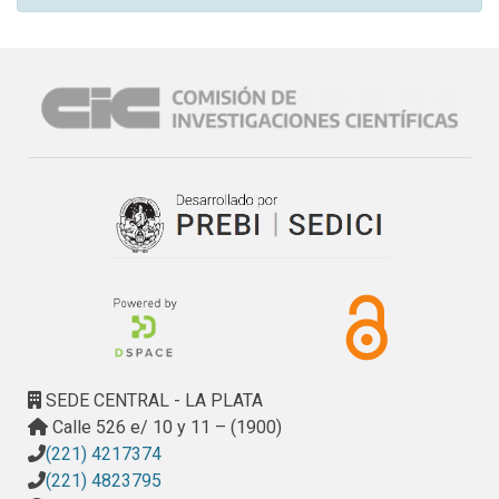
SEDE CENTRAL - LA PLATA
Calle 526 e/ 10 y 11 – (1900)
(221) 4217374
(221) 4823795