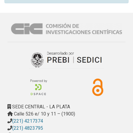
SEDE CENTRAL - LA PLATA
Calle 526 e/ 10 y 11 – (1900)
(221) 4217374
(221) 4823795