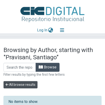
(current)
Log In
Explorar
Browsing by Author, starting with
Mas información
"Pravisani, Santiago"
Aportar material
Browse
Filter results by typing the first few letters
All browse results
No items to show.