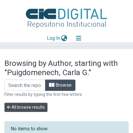
(current)
Log In
Explorar
Browsing by Author, starting with
Mas información
"Puigdomenech, Carla G."
Aportar material
Browse
Filter results by typing the first few letters
All browse results
No items to show.