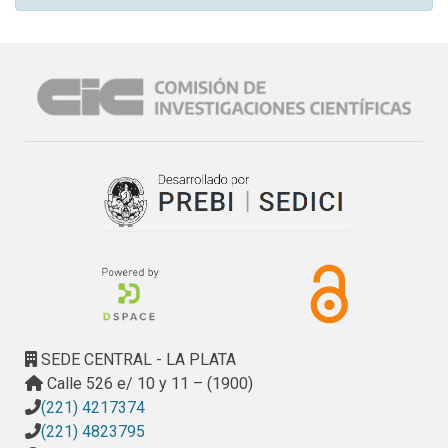
SEDE CENTRAL - LA PLATA
Calle 526 e/ 10 y 11 – (1900)
(221) 4217374
(221) 4823795