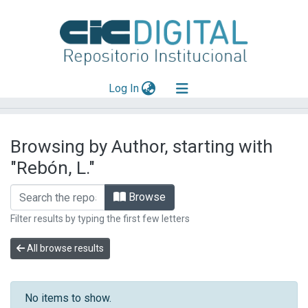
(current)
Log In
Explorar
Browsing by Author, starting with
Mas información
"Rebón, L."
Aportar material
Browse
Filter results by typing the first few letters
All browse results
No items to show.