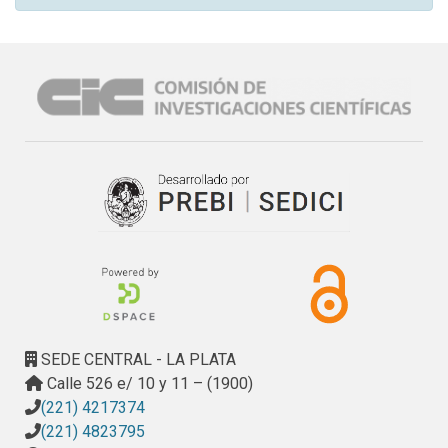
SEDE CENTRAL - LA PLATA
Calle 526 e/ 10 y 11 – (1900)
(221) 4217374
(221) 4823795