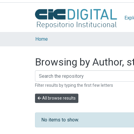
Expl
Home
Browsing by Author, st
Filter results by typing the first few letters
All browse results
No items to show.