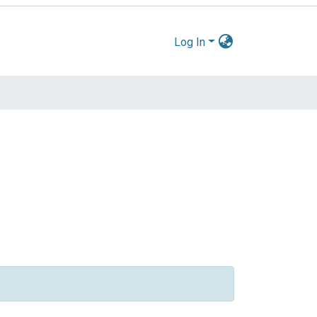
Log In