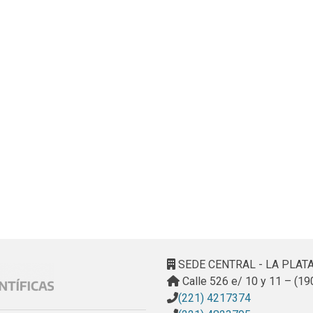
SEDE CENTRAL - LA PLAT
Calle 526 e/ 10 y 11 – (19
(221) 4217374