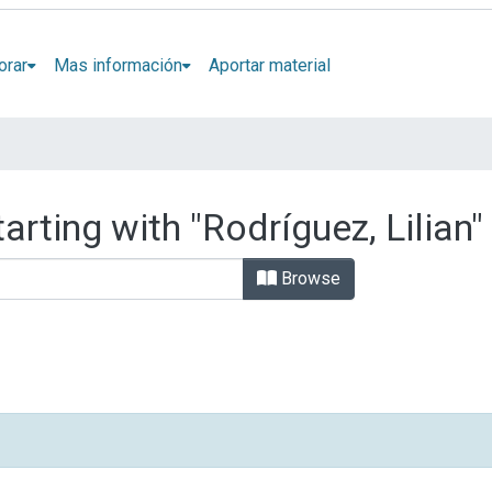
orar
Mas información
Aportar material
arting with "Rodríguez, Lilian"
Browse