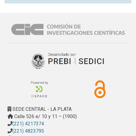
SEDE CENTRAL - LA PLATA
Calle 526 e/ 10 y 11 – (1900)
(221) 4217374
(221) 4823795