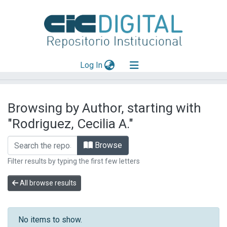
(current)
Log In
Explorar
Browsing by Author, starting with
Mas información
"Rodriguez, Cecilia A."
Aportar material
Browse
Filter results by typing the first few letters
All browse results
No items to show.