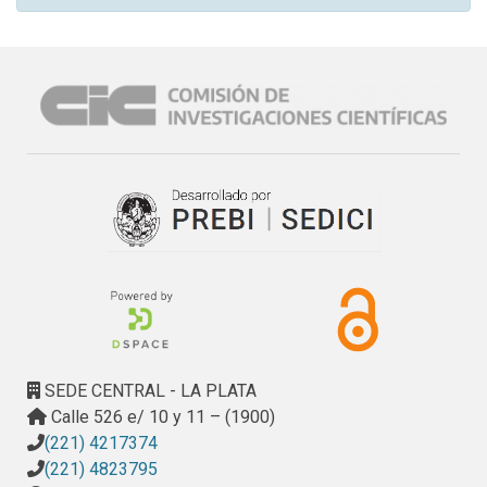
SEDE CENTRAL - LA PLATA
Calle 526 e/ 10 y 11 – (1900)
(221) 4217374
(221) 4823795