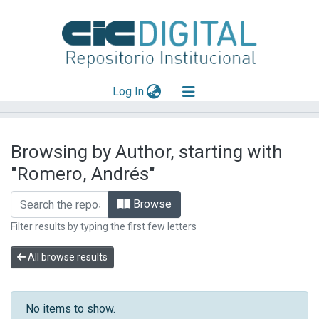
(current)
Log In
Explorar
Browsing by Author, starting with
Mas información
"Romero, Andrés"
Aportar material
Browse
Filter results by typing the first few letters
All browse results
No items to show.