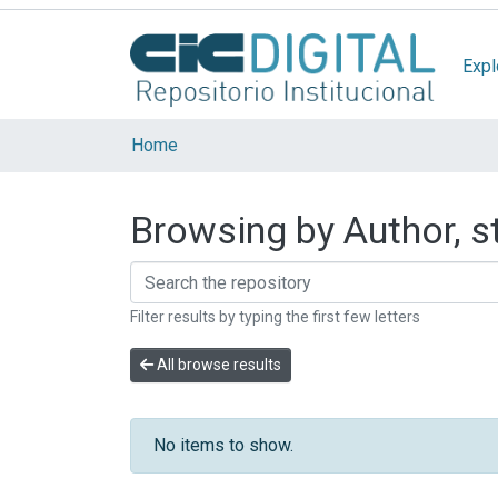
Expl
Home
Browsing by Author, st
Filter results by typing the first few letters
All browse results
No items to show.