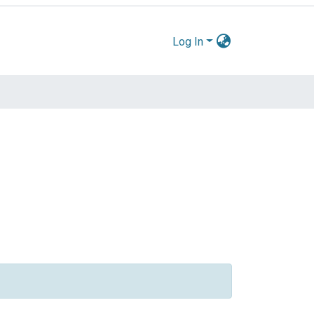
Log In