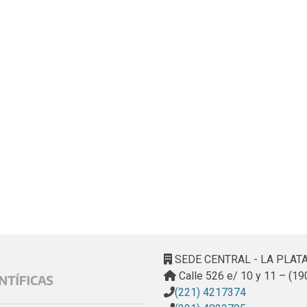
SEDE CENTRAL - LA PLAT
Calle 526 e/ 10 y 11 – (19
(221) 4217374