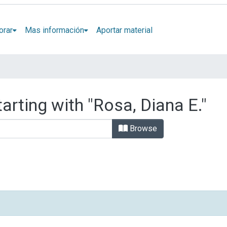
orar
Mas información
Aportar material
arting with "Rosa, Diana E."
Browse