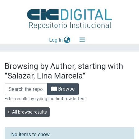
(current)
Log In
Explorar
Browsing by Author, starting with
Mas información
"Salazar, Lina Marcela"
Aportar material
Browse
Filter results by typing the first few letters
All browse results
No items to show.