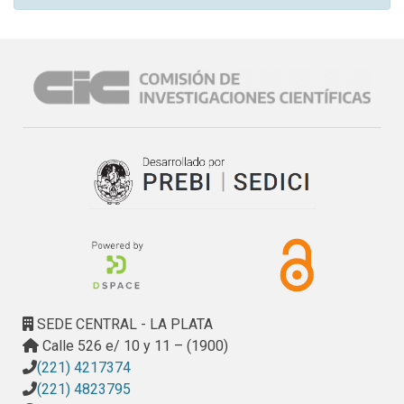
SEDE CENTRAL - LA PLATA
Calle 526 e/ 10 y 11 – (1900)
(221) 4217374
(221) 4823795