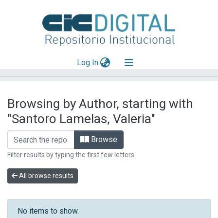
(current)
Log In
Explorar
Browsing by Author, starting with
Mas información
"Santoro Lamelas, Valeria"
Aportar material
Browse
Filter results by typing the first few letters
All browse results
No items to show.