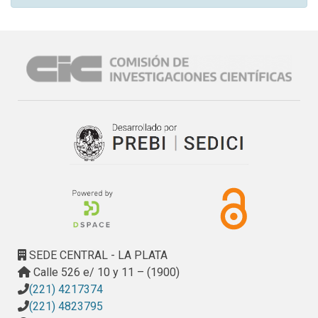
SEDE CENTRAL - LA PLATA
Calle 526 e/ 10 y 11 – (1900)
(221) 4217374
(221) 4823795