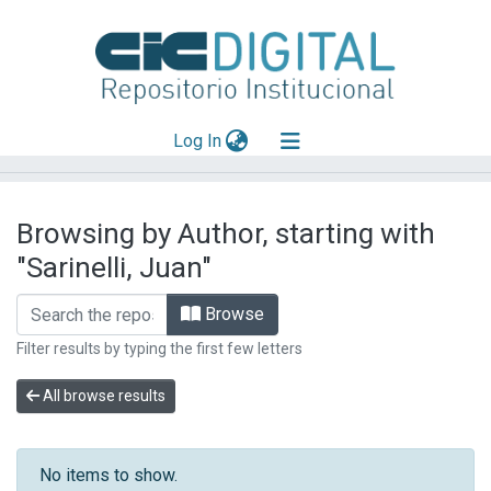
(current)
Log In
Explorar
Browsing by Author, starting with
Mas información
"Sarinelli, Juan"
Aportar material
Browse
Filter results by typing the first few letters
All browse results
No items to show.