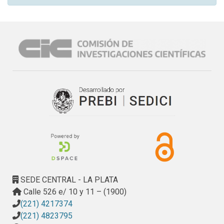
SEDE CENTRAL - LA PLATA
Calle 526 e/ 10 y 11 – (1900)
(221) 4217374
(221) 4823795