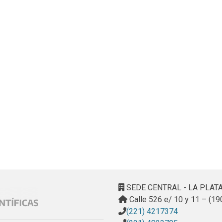
SEDE CENTRAL - LA PLAT
Calle 526 e/ 10 y 11 – (19
(221) 4217374