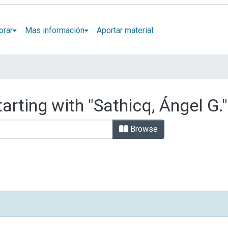
orar
Mas información
Aportar material
arting with "Sathicq, Ángel G."
Browse