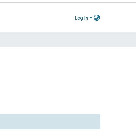
Log In