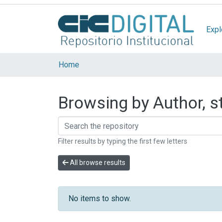
Expl
Home
Browsing by Author, st
Filter results by typing the first few letters
All browse results
No items to show.