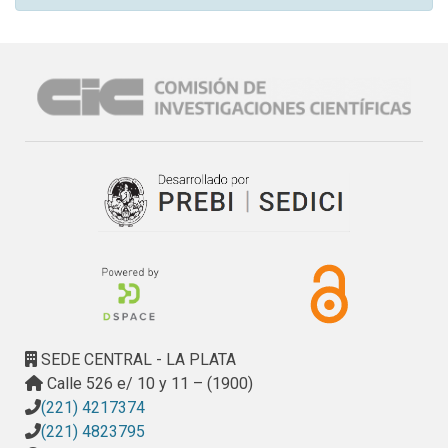
SEDE CENTRAL - LA PLATA
Calle 526 e/ 10 y 11 – (1900)
(221) 4217374
(221) 4823795