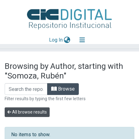
(current)
Log In
Explorar
Browsing by Author, starting with
Mas información
"Somoza, Rubén"
Aportar material
Browse
Filter results by typing the first few letters
All browse results
No items to show.