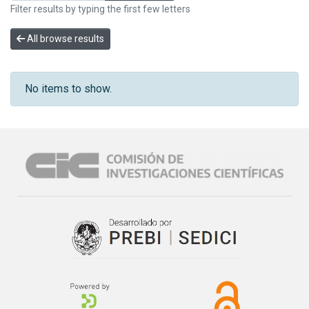
Filter results by typing the first few letters
All browse results
No items to show.