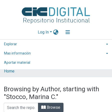
Log In
Explorar
Mas información
Aportar material
Home
Browsing by Author, starting with
"Stocco, Marina C."
Browse