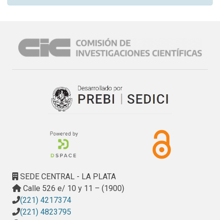
SEDE CENTRAL - LA PLATA
Calle 526 e/ 10 y 11 – (1900)
(221) 4217374
(221) 4823795