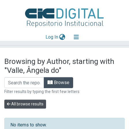
(current)
Log In
Explorar
Browsing by Author, starting with
Mas información
"Valle, Ângela do"
Aportar material
Browse
Filter results by typing the first few letters
All browse results
No items to show.