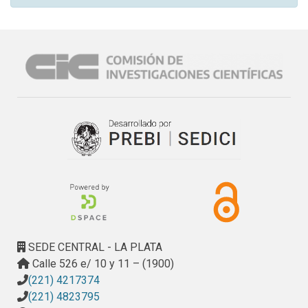
SEDE CENTRAL - LA PLATA
Calle 526 e/ 10 y 11 – (1900)
(221) 4217374
(221) 4823795