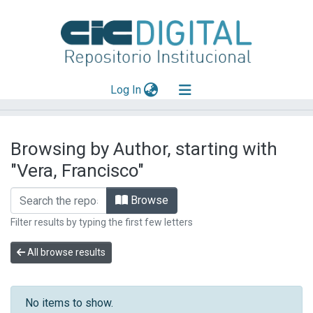
(current)
Log In
Explorar
Browsing by Author, starting with
Mas información
"Vera, Francisco"
Aportar material
Browse
Filter results by typing the first few letters
All browse results
No items to show.