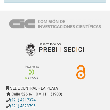
SEDE CENTRAL - LA PLATA
Calle 526 e/ 10 y 11 – (1900)
(221) 4217374
(221) 4823795