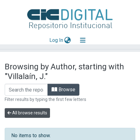
(current)
Log In
Explorar
Browsing by Author, starting with
Mas información
"Villalaín, J."
Aportar material
Browse
Filter results by typing the first few letters
All browse results
No items to show.