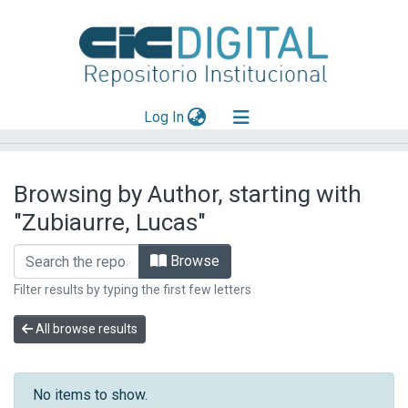
(current)
Log In
Explorar
Browsing by Author, starting with
Mas información
"Zubiaurre, Lucas"
Aportar material
Browse
Filter results by typing the first few letters
All browse results
No items to show.