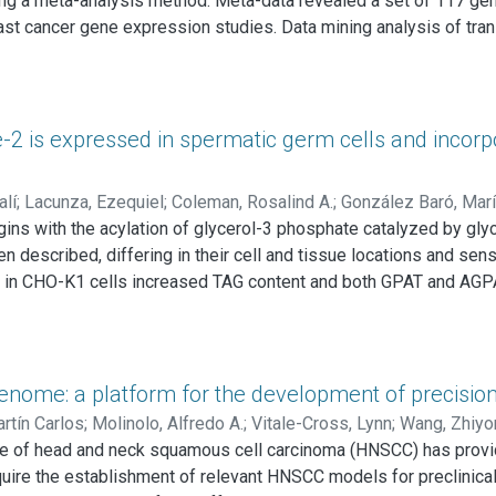
ing a meta-analysis method. Meta-data revealed a set of 117 g
breast carcinomas. In conclusion, our findings suggest that RHB
t cancer gene expression studies. Data mining analysis of transc
 breast cancer progression.
 functional modules significantly affected among signatures, on
e cell cycle. Analysis of a publicly available gene expression 
01) and relapse-free survival (P < 0.0001) in patients with early-
 patient stratification independently of traditional prognostic f
2 is expressed in spermatic germ cells and incorpo
alí
;
Lacunza, Ezequiel
;
Coleman, Rosalind A.
;
González Baró, Marí
ins with the acylation of glycerol-3 phosphate catalyzed by gly
escribed, differing in their cell and tissue locations and sensit
in CHO-K1 cells increased TAG content and both GPAT and AGPAT
y acid. Methods and Results: Incubation of GPAT2-transfected CHO-
to TAG by 40%. Consistently, arachidonic acid was present in the
PAT2's role in synthesizing TAG that is rich in arachidonic acid.
otein was also detected in late stages of spermatogenesis. Durin
nome: a platform for the development of precisio
n the TAG fraction peaked at 30 d, matching the highest expressi
rtín Carlos
;
Molinolo, Alfredo A.
;
Vitale-Cross, Lynn
;
Wang, Zhiyo
ession is linked to arachidonoyl-CoA incorporation into TAG in 
pe of head and neck squamous cell carcinoma (HNSCC) has provid
equire the establishment of relevant HNSCC models for preclinica