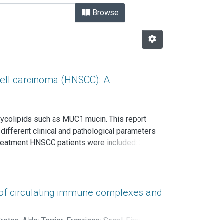
Browse
ll carcinoma (HNSCC): A
ycolipids such as MUC1 mucin. This report
ifferent clinical and pathological parameters
treatment HNSCC patients were included: 26
s (5.7%) were at stage I, 5 (9.4%) stage II, 15
loying two anti-MUC1 antibodies: CT33, anti
 levels of MUC1 and free anti-MUC1 antibodies
3.5%; MUC1 isolation from circulating immune
 of circulating immune complexes and
ern blot. Statistical analysis consisted in
among groups; nonparametrical correlations