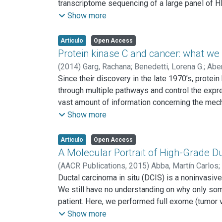
transcriptome sequencing of a large panel of H
cells exhibit typical mutations in TP53, FAT
Show more
that reflect the widespread activation of the
of TGF-β in HNSCC. Surprisingly, we identifi
Artículo
Open Access
HNSCC cases. This analysis also revealed that
Protein kinase C and cancer: what w
MLL2, MLL3, KDM6A, and KDM6B) that may contr
(
2014
)
Garg, Rachana
;
Benedetti, Lorena G.
;
Aber
together with the identification of novel action
Since their discovery in the late 1970’s, prot
exhibiting each precise genomic alteration.
through multiple pathways and control the expr
vast amount of information concerning the mecha
the progression of human cancer is still a matt
Show more
relationship between such changes and the init
helped to better understand the involvement of 
Artículo
Open Access
enormous complexity in the mechanisms by whi
A Molecular Portrait of High-Grade D
pharmacological targets for cancer treatment.
(
AACR Publications,
2015
)
Abba, Martín Carlos
;
Jianjun
Ductal carcinoma in situ (DCIS) is a noninvasiv
;
Estecio, Marcos R.
;
Sahin, Aysegul A.
;
A
We still have no understanding on why only som
patient. Here, we performed full exome (tumor 
normal breast epithelial samples. Sixty-two pe
Show more