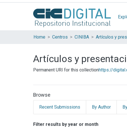
Expl
Home
Centros
CINIBA
Artículos y presenta
Permanent URI for this collection
https://digita
Browse
Recent Submissions
By Author
By
Browsing Artículos y 
Filter results by year or month