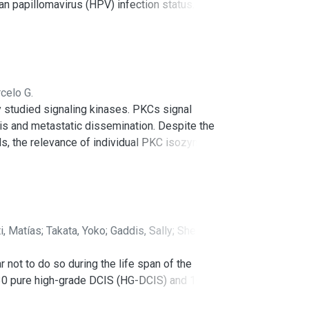
an papillomavirus (HPV) infection status. These
s) and mutations in PIK3CA, HRAS, and PTEN
explain the decreased tumor suppressive effect
aberrant TP53 expression in a subset of HPV+
etic modifiers (e.g., EP300, CREBP, MLL1,
defined experimental HNSCC cellular systems,
celo G.
tion of emerging therapeutic agents in tumors
y studied signaling kinases. PKCs signal
is and metastatic dissemination. Despite the
ls, the relevance of individual PKC isozymes in
tered in multiple cancer types, the causal
nimal models developed in the last years
cific oncogenic alterations. Unraveling the
 for reassessing their potential as
i, Matías
;
Takata, Yoko
;
Gaddis, Sally
;
Shen,
not to do so during the life span of the
 30 pure high-grade DCIS (HG-DCIS) and 10
ver genes or potential drivers. Mutations were