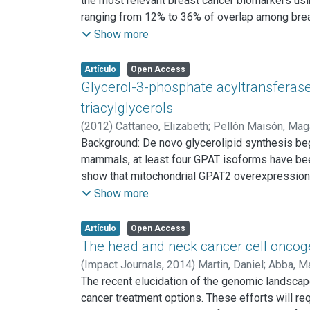
the most relevant breast cancer biomarkers us
(p=0.006) in patients with primary ERnegative 
ranging from 12% to 36% of overlap among breas
poor prognosis and may play a role facilitating
these commonly modulated genes indicate three
Show more
hormone stimulus, and two modules related to th
capable of predicting overall survival (P < 0.00
Artículo
Open Access
identified meta-signature improves breast cancer
Glycerol-3-phosphate acyltransferase-
analysis.
triacylglycerols
(
2012
)
Cattaneo, Elizabeth
;
Pellón Maisón, Mag
Background: De novo glycerolipid synthesis beg
mammals, at least four GPAT isoforms have been d
show that mitochondrial GPAT2 overexpression 
substrate, indicating specificity for this fatt
Show more
increased incorporation of [14C]arachidonate in
GPAT2, but not in control cells, corroborating G
Artículo
Open Access
expressed only in primary spermatocytes; the pr
The head and neck cancer cell oncoge
TAG content and the arachidonic acid content i
(
Impact Journals,
2014
)
Martin, Daniel
;
Abba, Ma
These results strongly suggest that GPAT2 expr
Yardena
The recent elucidation of the genomic landsca
;
Lyons, J. Guy
;
Gutkind, J. Silvio
cancer treatment options. These efforts will r