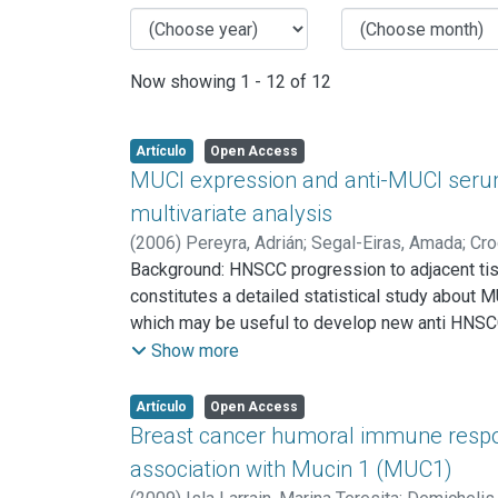
Now showing
1 - 12 of 12
Artículo
Open Access
MUCI expression and anti-MUCI seru
multivariate analysis
(
2006
)
Pereyra, Adrián
;
Segal-Eiras, Amada
;
Cro
Background: HNSCC progression to adjacent tis
constitutes a detailed statistical study about
which may be useful to develop new anti HNSCC
(49.1%) bearing oral cavity tumors, 17 (32.1%) lo
Show more
(28.3%) stage III and 30 (56.6%) at stage IV.
cytoplasmic tail MUC1 polyclonal antibody (Ab
Artículo
Open Access
were detected by ELISA and circulating immune 
Breast cancer humoral immune respon
complexes was performed by protein A-sepharos
association with Mucin 1 (MUC1)
Multivariate Principal Component Analysis (PCA