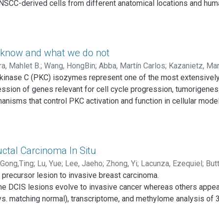
NSCC-derived cells from different anatomical locations and hum
1, CDK2NA, CASP8, and NOTCH1, and copy number variations (CNV
 PI3K-mTOR pathway. SMAD4 alterations were observed that may 
ed HPV+ HNSCC cells harboring TP53 mutations, and documented 
 most HNSCC cells harbor multiple mutations and CNVs in epigen
e know and what we do not
ibute to HNSCC initiation and progression. These genetically-
a, Mahlet B.
;
Wang, HongBin
;
Abba, Martín Carlos
;
Kazanietz, Mar
able molecular targets, may now facilitate the pre-clinical evalua
ein kinase C (PKC) isozymes represent one of the most extensivel
ession of genes relevant for cell cycle progression, tumorigenes
nisms that control PKC activation and function in cellular mode
er of controversy. Although the expression of PKC isozymes is al
iation and progression of the disease remains poorly defined. A
individual PKCs in various cancer types and in the context of spe
ch PKC isozymes impact on tumorigenesis and metastasis is key
uctal Carcinoma In Situ
Gong,Ting
;
Lu, Yue
;
Lee, Jaeho
;
Zhong, Yi
;
Lacunza, Ezequiel
;
Butt
e precursor lesion to invasive breast carcinoma.
ldaz, C. Marcelo
e DCIS lesions evolve to invasive cancer whereas others appear 
vs. matching normal), transcriptome, and methylome analysis of
rcent of HG-DCIS cases displayed mutations affecting cancer dri