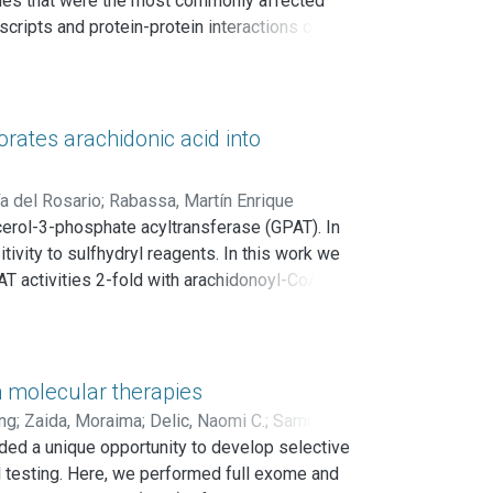
enes that were the most commonly affected
DD2 over-expression behaves as an indicator of
ripts and protein-protein interactions of
e module related with the response to steroid
data showed that the obtained meta-signature is
stage breast carcinomas. In addition, the
actors in a multivariate Cox proportional-hazards
rates arachidonic acid into
a del Rosario
;
Rabassa, Martín Enrique
cerol-3-phosphate acyltransferase (GPAT). In
ivity to sulfhydryl reagents. In this work we
 activities 2-fold with arachidonoyl-CoA as a
K1 cells with [1-14C]arachidonate for 3 h
 TAG fraction of cells that overexpressed
 In rat and mouse testis, Gpat2 mRNA was
g rat sexual maturation, both the testicular
n molecular therapies
on of Gpat2 mRNA and protein. Conclusions:
ng
;
Zaida, Moraima
;
Delic, Naomi C.
;
Samuels,
spermatogenic germ cells.
ed a unique opportunity to develop selective
l testing. Here, we performed full exome and