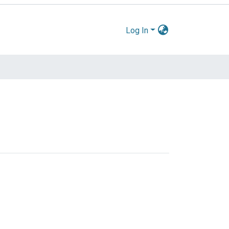
Log In
by Issue Date