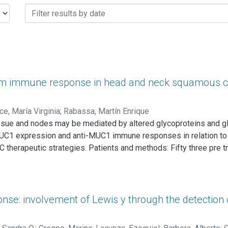
m immune response in head and neck squamous ce
ce, María Virginia
;
Rabassa, Martín Enrique
sue and nodes may be mediated by altered glycoproteins and gl
 MUC1 expression and anti-MUC1 immune responses in relation to d
 therapeutic strategies. Patients and methods: Fifty three pre 
calized in the larynx and 10 (18.8%) in the pharynx. Three patient
 MUC1 tumor expression was studied by immunohistochemistry emp
) and C595 anti-peptidic core MUC1 monoclonal antibody. Serum
complexes (CIC) by precipitation in polyethylene glycol (PEG) 
se: involvement of Lewis y through the detection
e CL-4B affinity chromatography followed by SDS-PAGE and West
); ANOVA test (Tukey's test) was employed to find differences 