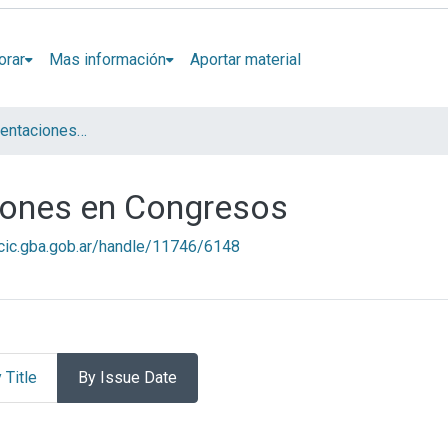
orar
Mas información
Aportar material
Artículos y presentaciones en Congresos
ciones en Congresos
l.cic.gba.gob.ar/handle/11746/6148
 Title
By Issue Date
presentaciones en Congresos 