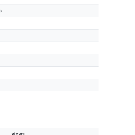
s
views