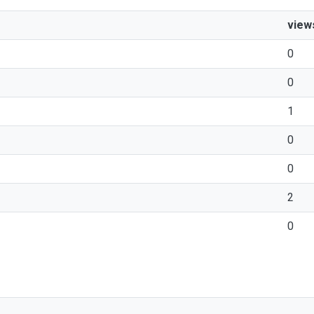
view
0
0
1
0
0
2
0