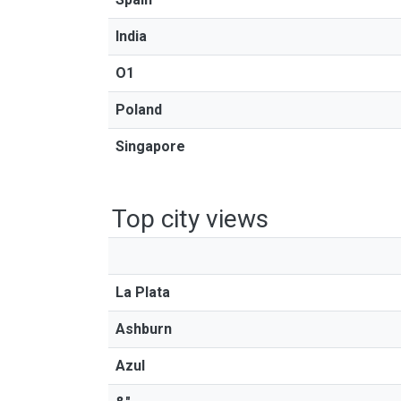
India
O1
Poland
Singapore
Top city views
La Plata
Ashburn
Azul