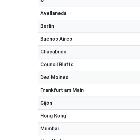
&"
Avellaneda
Berlin
Buenos Aires
Chacabuco
Council Bluffs
Des Moines
Frankfurt am Main
Gijón
Hong Kong
Mumbai