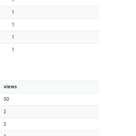
1
1
1
1
views
50
2
2