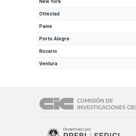
New York
Ottestad
Paine
Porto Alegre
Rosario
Ventura