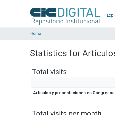
Expl
Home
Statistics for Artícu
Total visits
Artículos y presentaciones en Congresos
Total visits per month