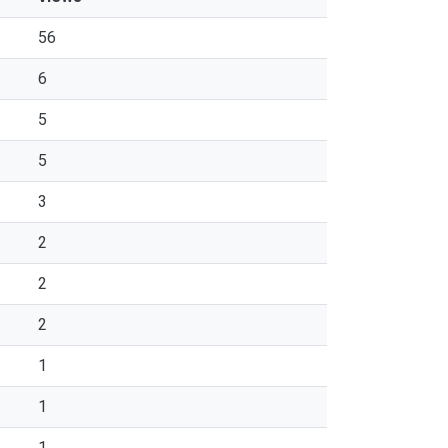
56
6
5
5
3
2
2
2
1
1
1