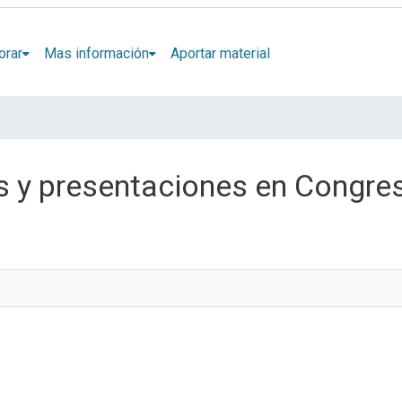
orar
Mas información
Aportar material
los y presentaciones en Congre