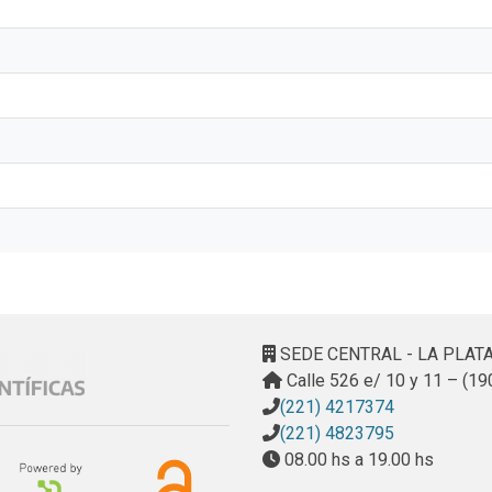
SEDE CENTRAL - LA PLAT
Calle 526 e/ 10 y 11 – (19
(221) 4217374
(221) 4823795
08.00 hs a 19.00 hs