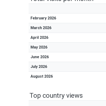
February 2026
March 2026
April 2026
May 2026
June 2026
July 2026
August 2026
Top country views