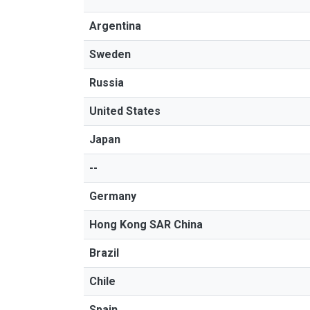
Argentina
Sweden
Russia
United States
Japan
--
Germany
Hong Kong SAR China
Brazil
Chile
Spain