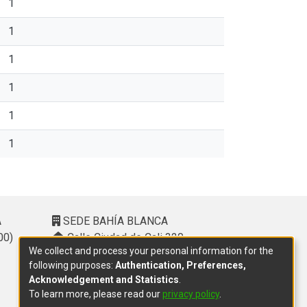
1
1
1
1
1
1
A
SEDE BAHÍA BLANCA
00)
Calle Ciudad de Cali 320 –
We collect and process your personal information for the
(8000). Universidad Provincial del
following purposes:
Authentication, Preferences,
Sudoeste (UPSO)
Acknowledgement and Statistics
.
(291) 459 2550
, interno 147
To learn more, please read our
privacy policy
.
10.00 h a 14.00 h