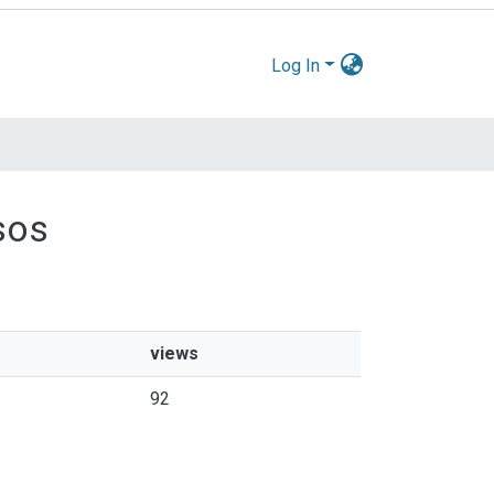
Log In
sos
views
92