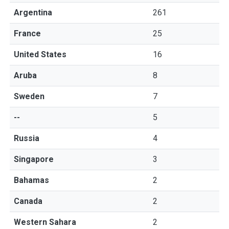
Argentina
261
France
25
United States
16
Aruba
8
Sweden
7
--
5
Russia
4
Singapore
3
Bahamas
2
Canada
2
Western Sahara
2