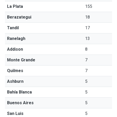
La Plata
155
Berazategui
18
Tandil
17
Ranelagh
13
Addison
8
Monte Grande
7
Quilmes
7
Ashburn
5
Bahía Blanca
5
Buenos Aires
5
San Luis
5