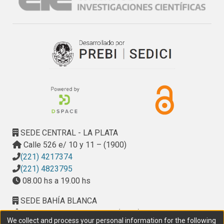
SEDE CENTRAL - LA PLATA
Calle 526 e/ 10 y 11 – (1900)
(221) 4217374
(221) 4823795
08.00 hs a 19.00 hs
SEDE BAHÍA BLANCA
Calle Ciudad de Cali 320 – (8000). Universidad
We collect and process your personal information for the following