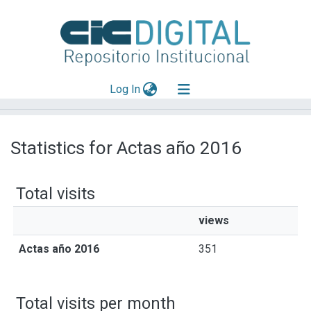
(current)
Log In
Explorar
Statistics for Actas año 2016
Mas información
Aportar material
Total visits
views
Actas año 2016
351
Total visits per month