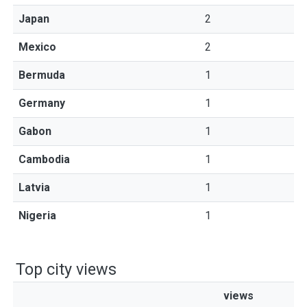
Japan
2
Mexico
2
Bermuda
1
Germany
1
Gabon
1
Cambodia
1
Latvia
1
Nigeria
1
Top city views
views