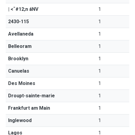
| <¯#12;n áNV
1
2430-115
1
Avellaneda
1
Belleoram
1
Brooklyn
1
Canuelas
1
Des Moines
1
Droupt-sainte-marie
1
Frankfurt am Main
1
Inglewood
1
Lagos
1