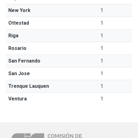
New York
1
Ottestad
1
Riga
1
Rosario
1
San Fernando
1
San Jose
1
Trenque Lauquen
1
Ventura
1