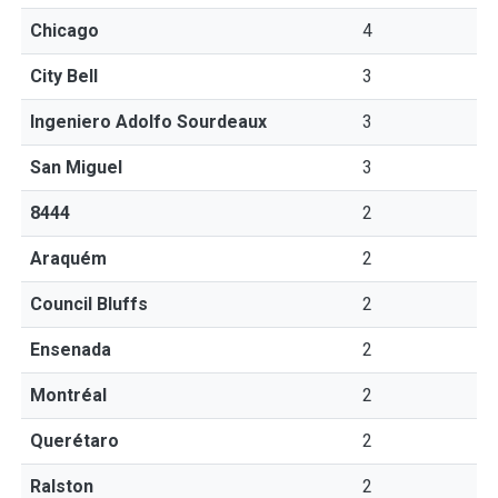
Chicago
4
City Bell
3
Ingeniero Adolfo Sourdeaux
3
San Miguel
3
8444
2
Araquém
2
Council Bluffs
2
Ensenada
2
Montréal
2
Querétaro
2
Ralston
2