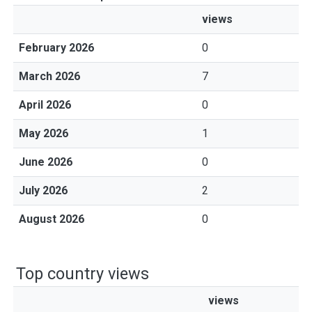
views
February 2026
0
March 2026
7
April 2026
0
May 2026
1
June 2026
0
July 2026
2
August 2026
0
Top country views
views