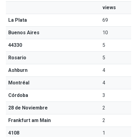
views
La Plata
69
Buenos Aires
10
44330
5
Rosario
5
Ashburn
4
Montréal
4
Córdoba
3
28 de Noviembre
2
Frankfurt am Main
2
4108
1