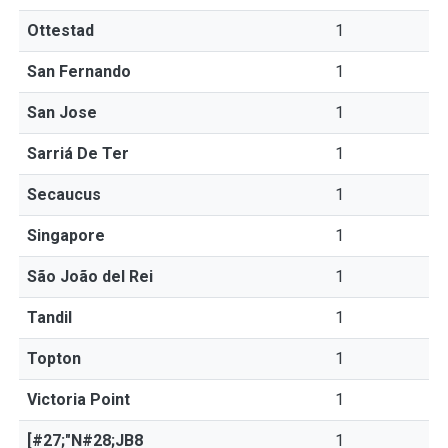
Ottestad
1
San Fernando
1
San Jose
1
Sarriá De Ter
1
Secaucus
1
Singapore
1
São João del Rei
1
Tandil
1
Topton
1
Victoria Point
1
[#27;"N#28;JB8
1