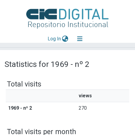
(current)
Log In
Explorar
Statistics for 1969 - nº 2
Mas información
Aportar material
Total visits
views
1969 - nº 2
270
Total visits per month