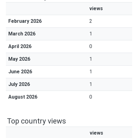
views
February 2026
2
March 2026
1
April 2026
0
May 2026
1
June 2026
1
July 2026
1
August 2026
0
Top country views
views