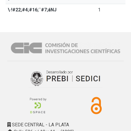
\·!#22;#4;#16;¨#7;áNJ
1
SEDE CENTRAL - LA PLATA