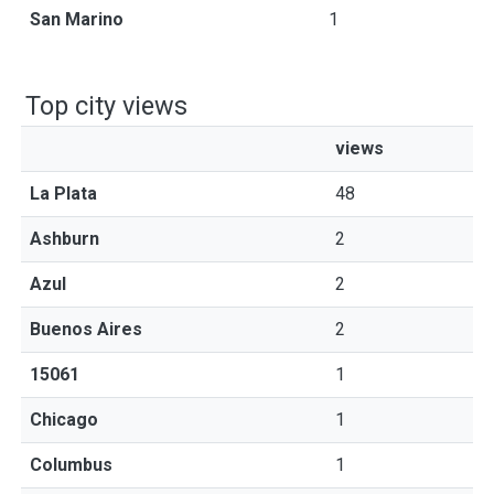
San Marino
1
Top city views
views
La Plata
48
Ashburn
2
Azul
2
Buenos Aires
2
15061
1
Chicago
1
Columbus
1