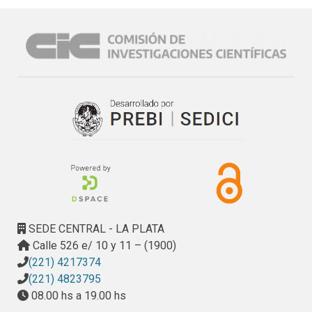
SEDE CENTRAL - LA PLATA
Calle 526 e/ 10 y 11 – (1900)
(221) 4217374
(221) 4823795
08.00 hs a 19.00 hs