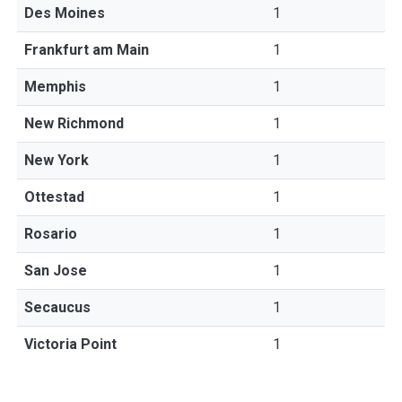
Des Moines
1
Frankfurt am Main
1
Memphis
1
New Richmond
1
New York
1
Ottestad
1
Rosario
1
San Jose
1
Secaucus
1
Victoria Point
1