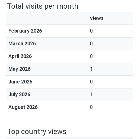
Total visits per month
views
February 2026
0
March 2026
0
April 2026
0
May 2026
1
June 2026
0
July 2026
1
August 2026
0
Top country views