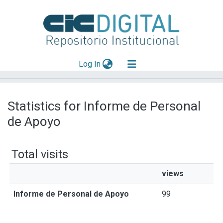
(current)
Log In
Explorar
Statistics for Informe de Personal
Mas información
de Apoyo
Aportar material
Total visits
views
Informe de Personal de Apoyo
99