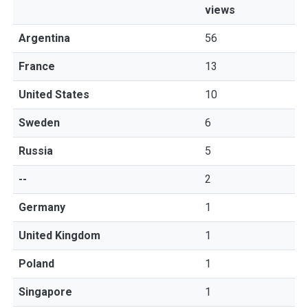
views
Argentina
56
France
13
United States
10
Sweden
6
Russia
5
--
2
Germany
1
United Kingdom
1
Poland
1
Singapore
1