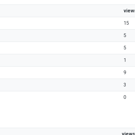
view
15
5
5
1
9
3
0
views