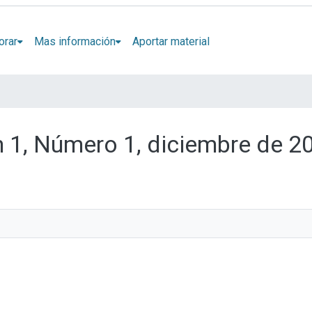
orar
Mas información
Aportar material
n 1, Número 1, diciembre de 2