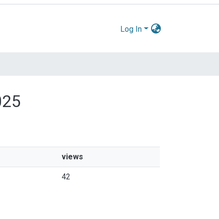
Log In
025
views
42