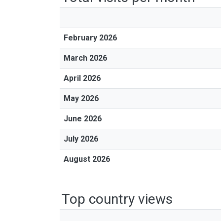
February 2026
March 2026
April 2026
May 2026
June 2026
July 2026
August 2026
Top country views