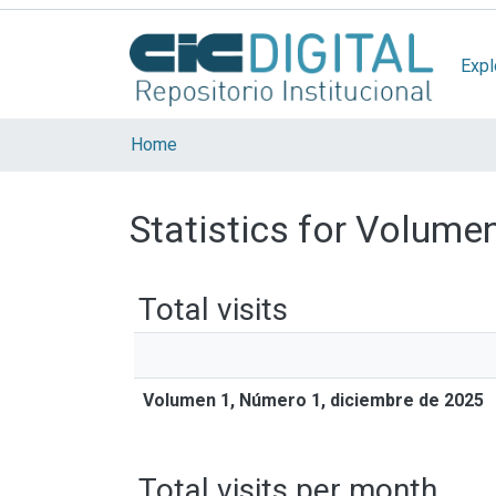
Expl
Home
Statistics for Volume
Total visits
Volumen 1, Número 1, diciembre de 2025
Total visits per month