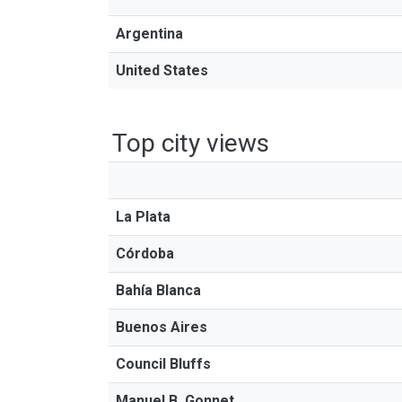
Argentina
United States
Top city views
La Plata
Córdoba
Bahía Blanca
Buenos Aires
Council Bluffs
Manuel B. Gonnet