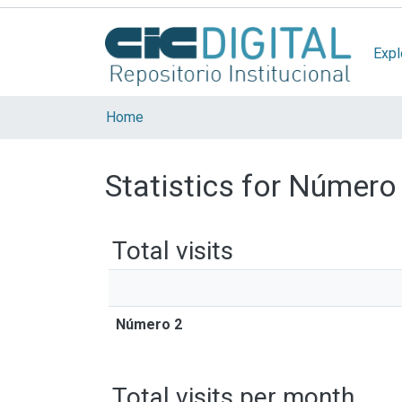
Expl
Home
Statistics for Número
Total visits
Número 2
Total visits per month