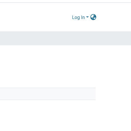
Log In