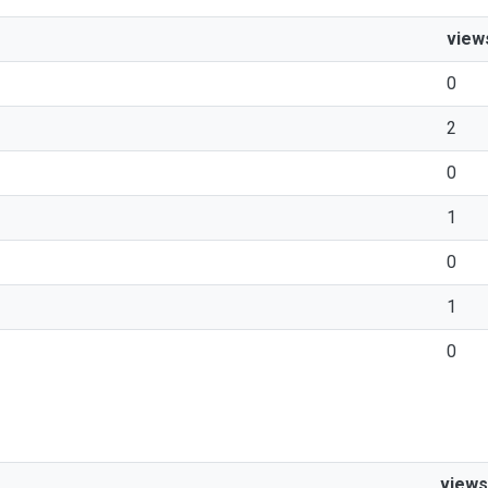
view
0
2
0
1
0
1
0
views