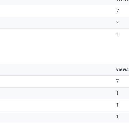
7
3
1
views
7
1
1
1