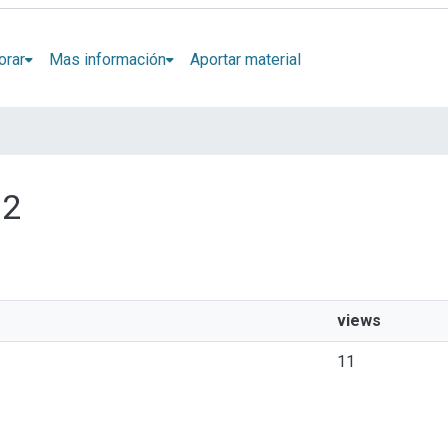
orar
Mas información
Aportar material
 2
views
11