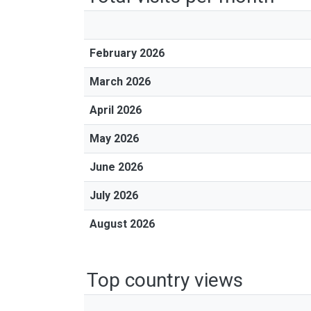
February 2026
March 2026
April 2026
May 2026
June 2026
July 2026
August 2026
Top country views