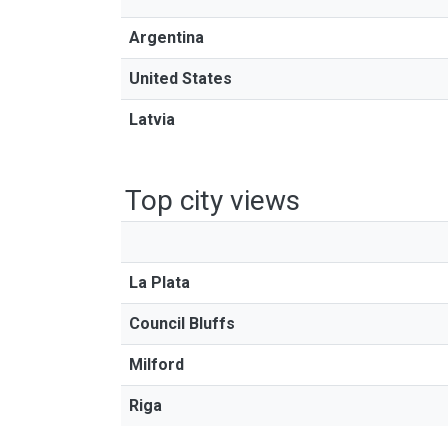
Argentina
United States
Latvia
Top city views
La Plata
Council Bluffs
Milford
Riga