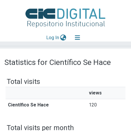
(current)
Log In
Explorar
Statistics for Científico Se Hace
Mas información
Aportar material
Total visits
views
Científico Se Hace
120
Total visits per month