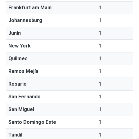
Frankfurt am Main
1
Johannesburg
1
Junín
1
New York
1
Quilmes
1
Ramos Mejía
1
Rosario
1
San Fernando
1
San Miguel
1
Santo Domingo Este
1
Tandil
1