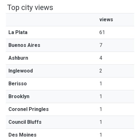
Top city views
views
La Plata
61
Buenos Aires
7
Ashburn
4
Inglewood
2
Berisso
1
Brooklyn
1
Coronel Pringles
1
Council Bluffs
1
Des Moines
1