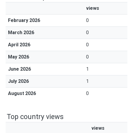
views
February 2026
0
March 2026
0
April 2026
0
May 2026
0
June 2026
1
July 2026
1
August 2026
0
Top country views
views