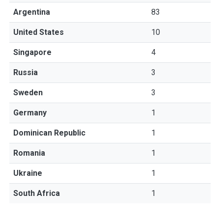
Argentina
83
United States
10
Singapore
4
Russia
3
Sweden
3
Germany
1
Dominican Republic
1
Romania
1
Ukraine
1
South Africa
1