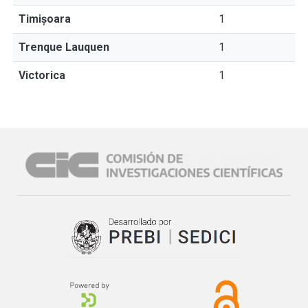
Timișoara
1
Trenque Lauquen
1
Victorica
1