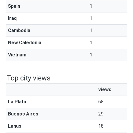
Spain
1
Iraq
1
Cambodia
1
New Caledonia
1
Vietnam
1
Top city views
views
La Plata
68
Buenos Aires
29
Lanus
18