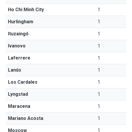
Ho Chi Minh City
1
Hurlingham
1
Ituzaingó
1
Ivanovo
1
Laferrere
1
Lanús
1
Los Cardales
1
Lyngstad
1
Maracena
1
Mariano Acosta
1
Moscow
1