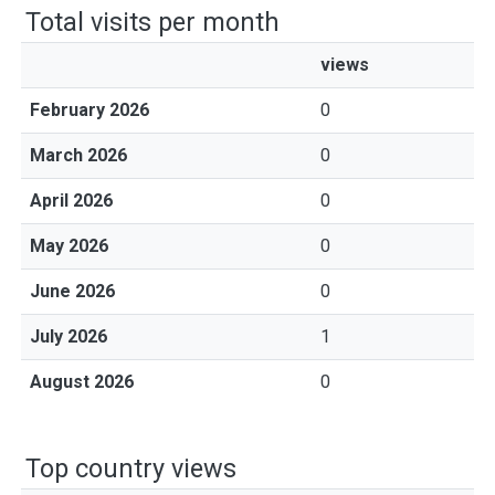
Total visits per month
views
February 2026
0
March 2026
0
April 2026
0
May 2026
0
June 2026
0
July 2026
1
August 2026
0
Top country views