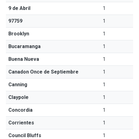
9 de Abril
1
97759
1
Brooklyn
1
Bucaramanga
1
Buena Nueva
1
Canadon Once de Septiembre
1
Canning
1
Claypole
1
Concordia
1
Corrientes
1
Council Bluffs
1