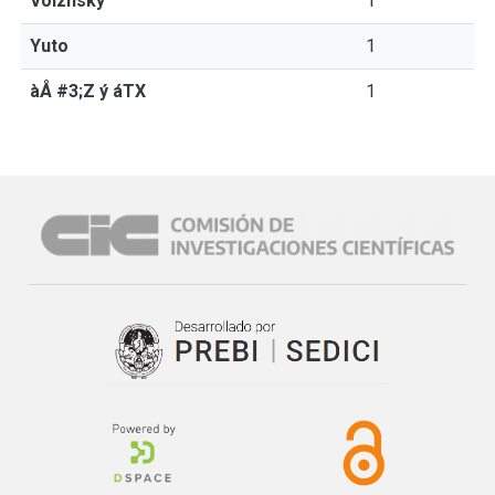
Volzhsky
1
Yuto
1
àÅ #3;Z ý áTX
1