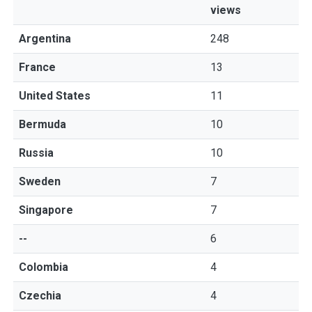
views
Argentina
248
France
13
United States
11
Bermuda
10
Russia
10
Sweden
7
Singapore
7
--
6
Colombia
4
Czechia
4