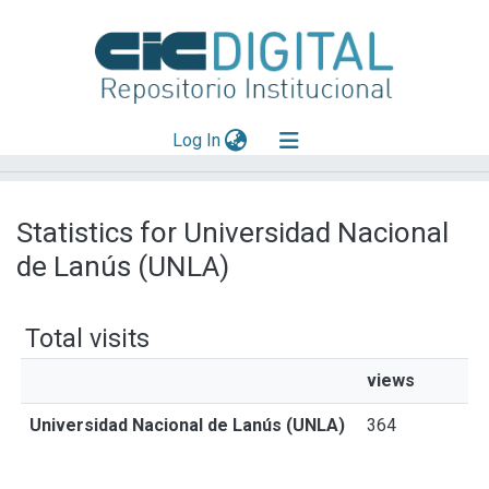
(current)
Log In
Explorar
Statistics for Universidad Nacional
Mas información
de Lanús (UNLA)
Aportar material
Total visits
views
Universidad Nacional de Lanús (UNLA)
364