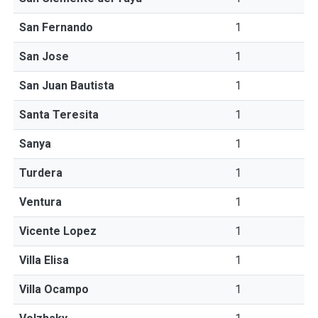
San Fernando
1
San Jose
1
San Juan Bautista
1
Santa Teresita
1
Sanya
1
Turdera
1
Ventura
1
Vicente Lopez
1
Villa Elisa
1
Villa Ocampo
1