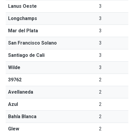
Lanus Oeste
3
Longchamps
3
Mar del Plata
3
San Francisco Solano
3
Santiago de Cali
3
Wilde
3
39762
2
Avellaneda
2
Azul
2
Bahía Blanca
2
Glew
2