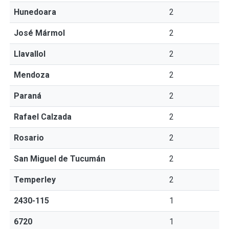
Hunedoara
2
José Mármol
2
Llavallol
2
Mendoza
2
Paraná
2
Rafael Calzada
2
Rosario
2
San Miguel de Tucumán
2
Temperley
2
2430-115
1
6720
1