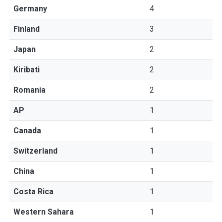
Germany
4
Finland
3
Japan
2
Kiribati
2
Romania
2
AP
1
Canada
1
Switzerland
1
China
1
Costa Rica
1
Western Sahara
1