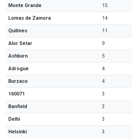
Monte Grande
15
Lomas de Zamora
14
Quilmes
11
Alor Setar
9
Ashburn
5
Adrogue
4
Burzaco
4
160071
3
Banfield
3
Delhi
3
Helsinki
3