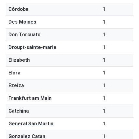
Córdoba
1
Des Moines
1
Don Torcuato
1
Droupt-sainte-marie
1
Elizabeth
1
Elora
1
Ezeiza
1
Frankfurt am Main
1
Gatchina
1
General San Martin
1
Gonzalez Catan
1