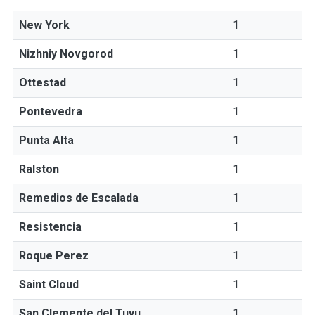
New York
1
Nizhniy Novgorod
1
Ottestad
1
Pontevedra
1
Punta Alta
1
Ralston
1
Remedios de Escalada
1
Resistencia
1
Roque Perez
1
Saint Cloud
1
San Clemente del Tuyu
1